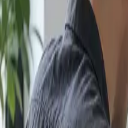
Search