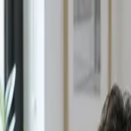
E4
LEARNING