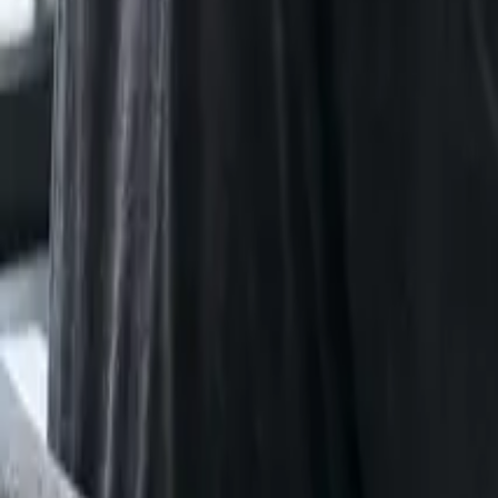
Certifications