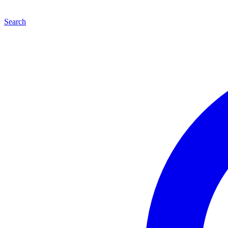
Search