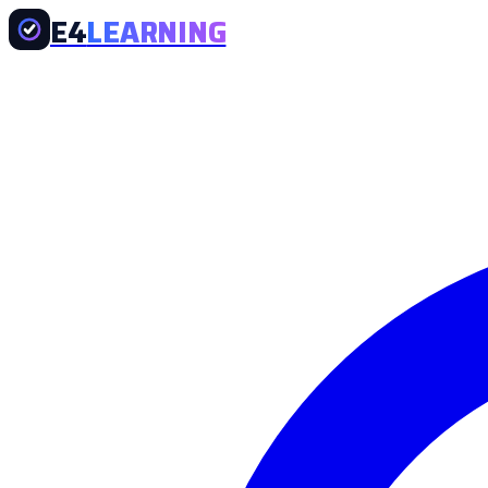
E4
LEARNING