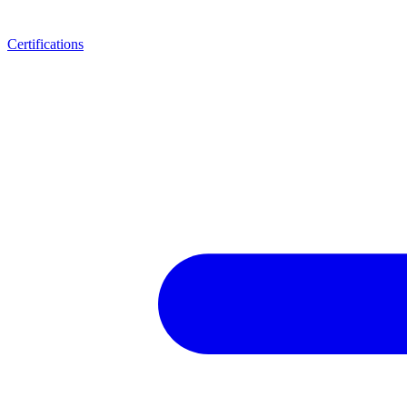
Certifications