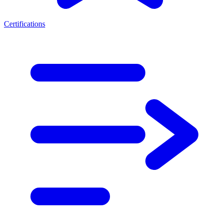
Certifications