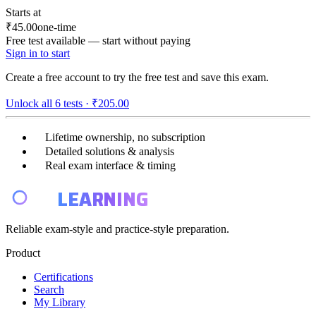
Starts at
₹45.00
one-time
Free test available — start without paying
Sign in to start
Create a free account to try the free test and save this exam.
Unlock all
6
tests ·
₹205.00
Lifetime ownership, no subscription
Detailed solutions & analysis
Real exam interface & timing
E4
LEARNING
Reliable exam-style and practice-style preparation.
Product
Certifications
Search
My Library