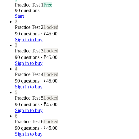
Practice Test 1
Free
90 questions
Start
2
Practice Test 2
Locked
90 questions · ₹45.00
Sign in to buy
3
Practice Test 3
Locked
90 questions · ₹45.00
Sign in to buy
4
Practice Test 4
Locked
90 questions · ₹45.00
Sign in to buy
5
Practice Test 5
Locked
90 questions · ₹45.00
Sign in to buy
6
Practice Test 6
Locked
90 questions · ₹45.00
Sign in to buy