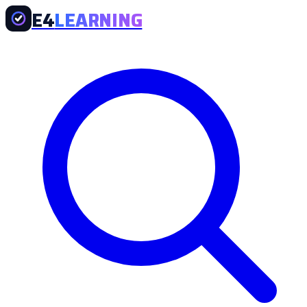
E4
LEARNING