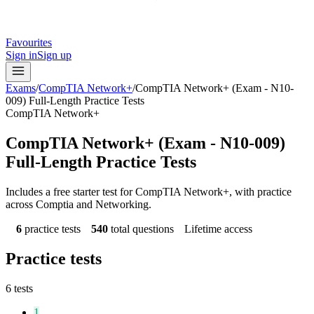
Favourites
Sign in
Sign up
Exams
/
CompTIA Network+
/
CompTIA Network+ (Exam - N10-
009) Full-Length Practice Tests
CompTIA Network+
CompTIA Network+ (Exam - N10-009)
Full-Length Practice Tests
Includes a free starter test for CompTIA Network+, with practice
across Comptia and Networking.
6
practice tests
540
total questions
Lifetime access
Practice tests
6
tests
1