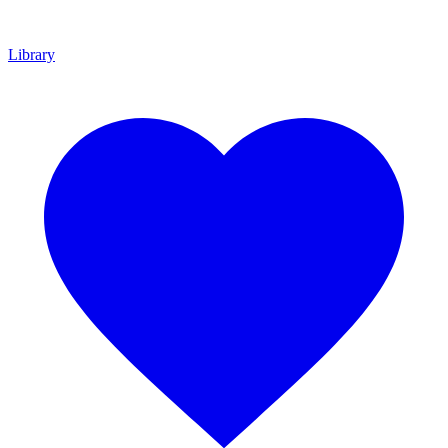
Library