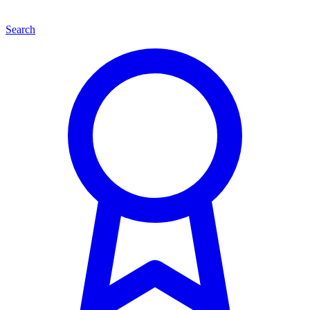
Search