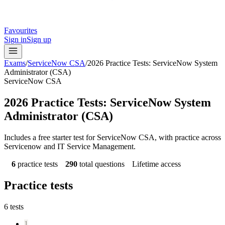
Favourites
Sign in
Sign up
Exams
/
ServiceNow CSA
/
2026 Practice Tests: ServiceNow System
Administrator (CSA)
ServiceNow CSA
2026 Practice Tests: ServiceNow System
Administrator (CSA)
Includes a free starter test for ServiceNow CSA, with practice across
Servicenow and IT Service Management.
6
practice tests
290
total questions
Lifetime access
Practice tests
6
tests
1