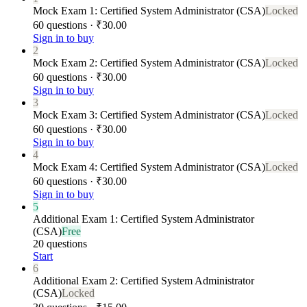
Mock Exam 1: Certified System Administrator (CSA)
Locked
60 questions · ₹30.00
Sign in to buy
2
Mock Exam 2: Certified System Administrator (CSA)
Locked
60 questions · ₹30.00
Sign in to buy
3
Mock Exam 3: Certified System Administrator (CSA)
Locked
60 questions · ₹30.00
Sign in to buy
4
Mock Exam 4: Certified System Administrator (CSA)
Locked
60 questions · ₹30.00
Sign in to buy
5
Additional Exam 1: Certified System Administrator
(CSA)
Free
20 questions
Start
6
Additional Exam 2: Certified System Administrator
(CSA)
Locked