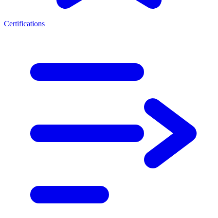
Certifications