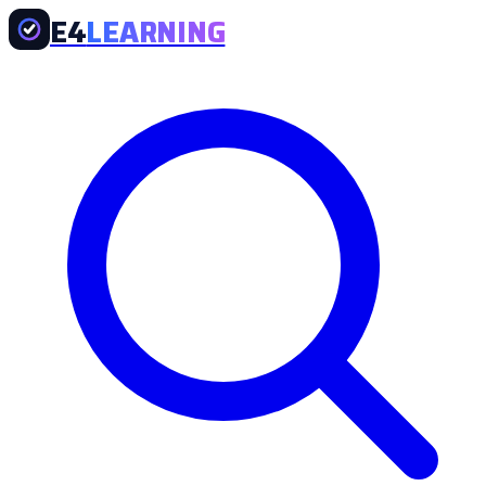
E4
LEARNING