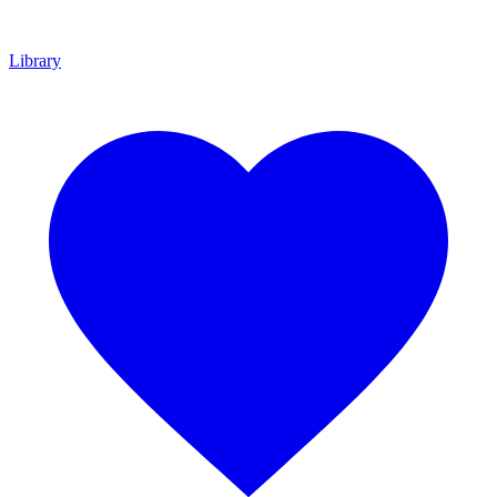
Library