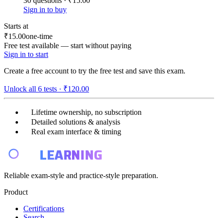
30 questions · ₹15.00
Sign in to buy
Starts at
₹15.00
one-time
Free test available — start without paying
Sign in to start
Create a free account to try the free test and save this exam.
Unlock all
6
tests ·
₹120.00
Lifetime ownership, no subscription
Detailed solutions & analysis
Real exam interface & timing
E4
LEARNING
Reliable exam-style and practice-style preparation.
Product
Certifications
Search