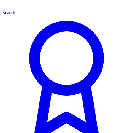
Search