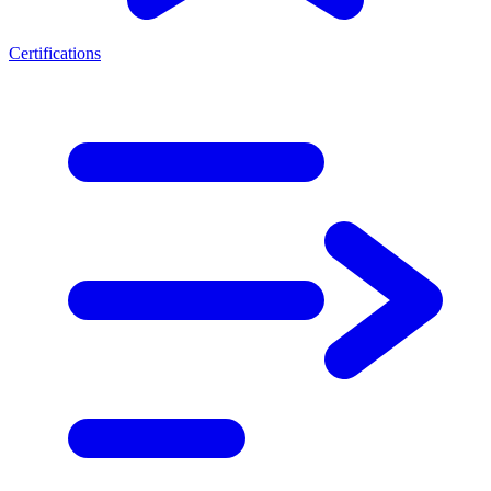
Certifications