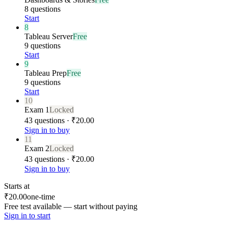
8 questions
Start
8
Tableau Server
Free
9 questions
Start
9
Tableau Prep
Free
9 questions
Start
10
Exam 1
Locked
43 questions · ₹20.00
Sign in to buy
11
Exam 2
Locked
43 questions · ₹20.00
Sign in to buy
Starts at
₹20.00
one-time
Free test available — start without paying
Sign in to start