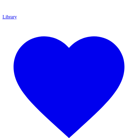
Library