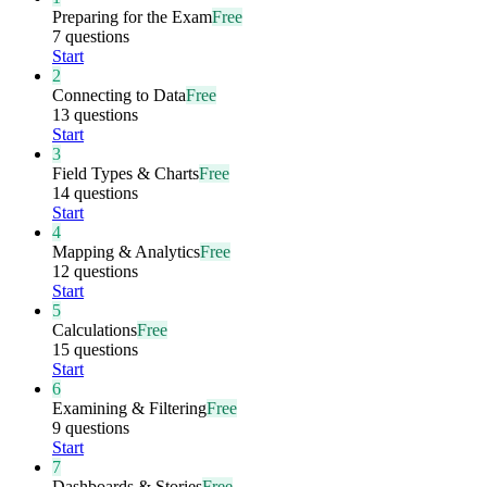
Preparing for the Exam
Free
7 questions
Start
2
Connecting to Data
Free
13 questions
Start
3
Field Types & Charts
Free
14 questions
Start
4
Mapping & Analytics
Free
12 questions
Start
5
Calculations
Free
15 questions
Start
6
Examining & Filtering
Free
9 questions
Start
7
Dashboards & Stories
Free