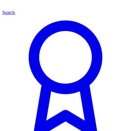
Search