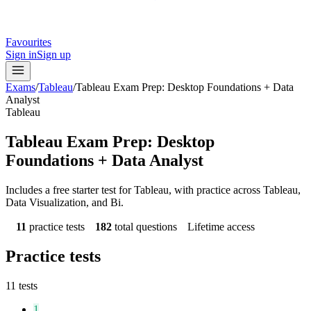
Favourites
Sign in
Sign up
Exams
/
Tableau
/
Tableau Exam Prep: Desktop Foundations + Data
Analyst
Tableau
Tableau Exam Prep: Desktop
Foundations + Data Analyst
Includes a free starter test for Tableau, with practice across Tableau,
Data Visualization, and Bi.
11
practice tests
182
total questions
Lifetime access
Practice tests
11
tests
1