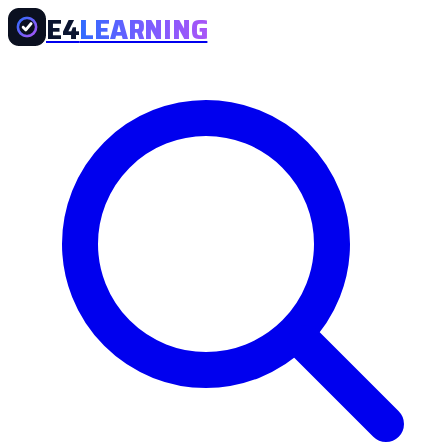
E4
LEARNING