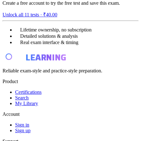
Create a free account to try the free test and save this exam.
Unlock all
11
tests ·
₹40.00
Lifetime ownership, no subscription
Detailed solutions & analysis
Real exam interface & timing
E4
LEARNING
Reliable exam-style and practice-style preparation.
Product
Certifications
Search
My Library
Account
Sign in
Sign up