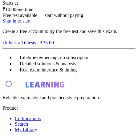
Starts at
₹10.00
one-time
Free test available — start without paying
Sign in to start
Create a free account to try the free test and save this exam.
Unlock all
6
tests ·
₹35.00
Lifetime ownership, no subscription
Detailed solutions & analysis
Real exam interface & timing
E4
LEARNING
Reliable exam-style and practice-style preparation.
Product
Certifications
Search
My Library