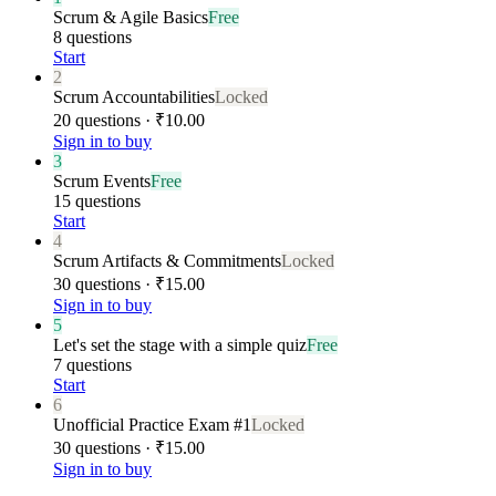
Scrum & Agile Basics
Free
8 questions
Start
2
Scrum Accountabilities
Locked
20 questions · ₹10.00
Sign in to buy
3
Scrum Events
Free
15 questions
Start
4
Scrum Artifacts & Commitments
Locked
30 questions · ₹15.00
Sign in to buy
5
Let's set the stage with a simple quiz
Free
7 questions
Start
6
Unofficial Practice Exam #1
Locked
30 questions · ₹15.00
Sign in to buy