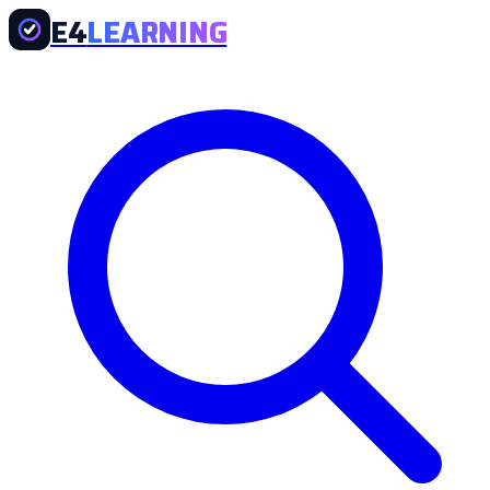
E4
LEARNING