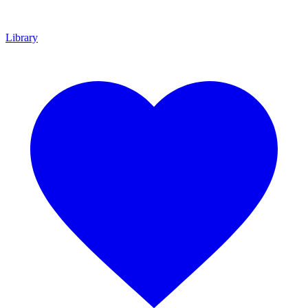
Library