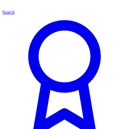
Search