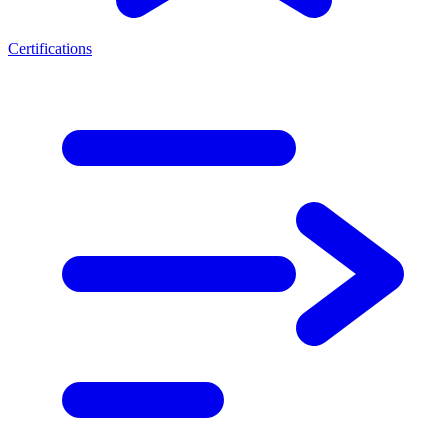
Certifications