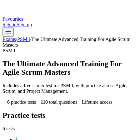
Favourites
Sign in
Sign up
Exams
/
PSM I
/
The Ultimate Advanced Training For Agile Scrum
Masters
PSM I
The Ultimate Advanced Training For
Agile Scrum Masters
Includes a free starter test for PSM I, with practice across Agile,
Scrum, and Project Management.
6
practice tests
110
total questions
Lifetime access
Practice tests
6
tests
1